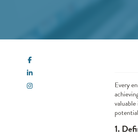
Every en
achievin
valuable 
potential
1. Def