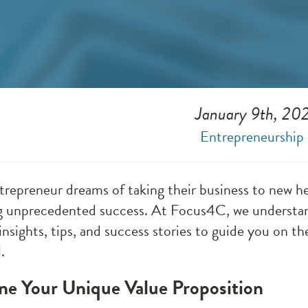
January 9th, 20
Entrepreneurship
trepreneur dreams of taking their business to new hei
g unprecedented success. At Focus4C, we understand
insights, tips, and success stories to guide you on the
.
ine Your Unique Value Proposition