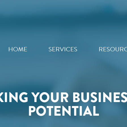
HOME
SERVICES
RESOUR
ING YOUR BUSINESS
POTENTIAL