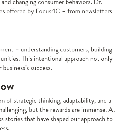
, and changing consumer behaviors. Dr.
ces offered by Focus4C – from newsletters
ement – understanding customers, building
unities. This intentional approach not only
 business’s success.
Now
n of strategic thinking, adaptability, and a
llenging, but the rewards are immense. At
ss stories that have shaped our approach to
ess.