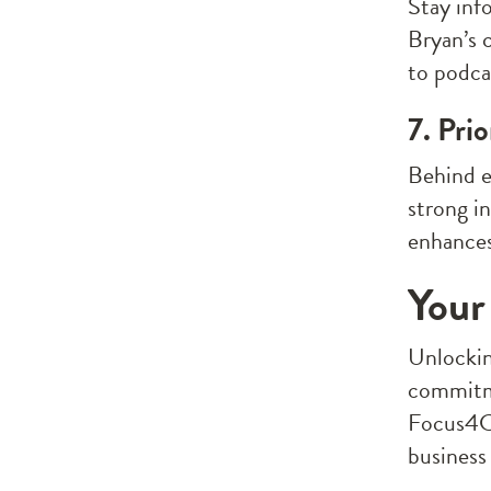
Stay inf
Bryan’s 
to podca
7. Pri
Behind e
strong i
enhances
Your
Unlocking
commitme
Focus4C,
business