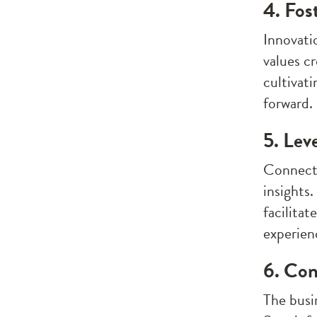
4. Fos
Innovati
values c
cultivat
forward.
5. Lev
Connecti
insights
facilita
experien
6. Con
The busin