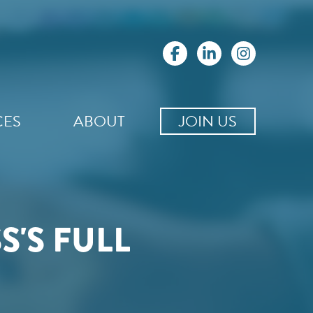
CES
ABOUT
JOIN US
'S FULL