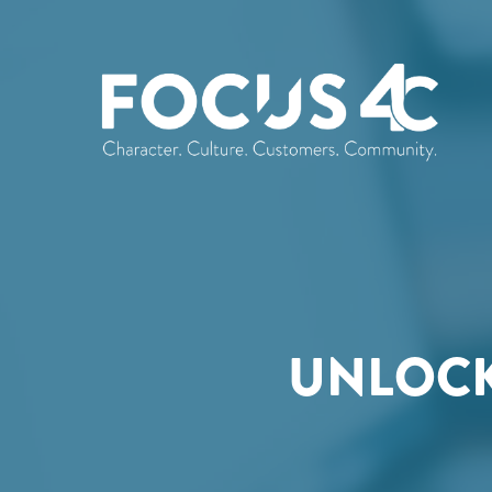
UNLOCK