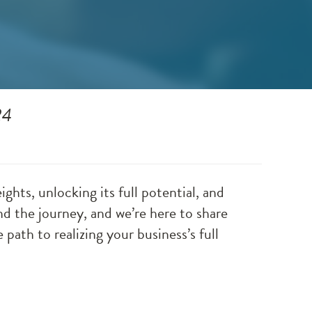
24
ghts, unlocking its full potential, and
 the journey, and we’re here to share
 path to realizing your business’s full