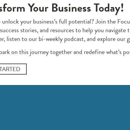
sform Your Business Today!
 unlock your business’s full potential? Join the F
 success stories, and resources to help you navigate 
er, listen to our bi-weekly podcast, and explore our 
bark on this journey together and redefine what’s pos
STARTED