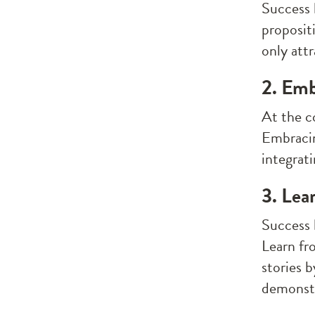
Success 
proposit
only att
2. Emb
At the c
Embracin
integrati
3. Lea
Success l
Learn fr
stories b
demonstr