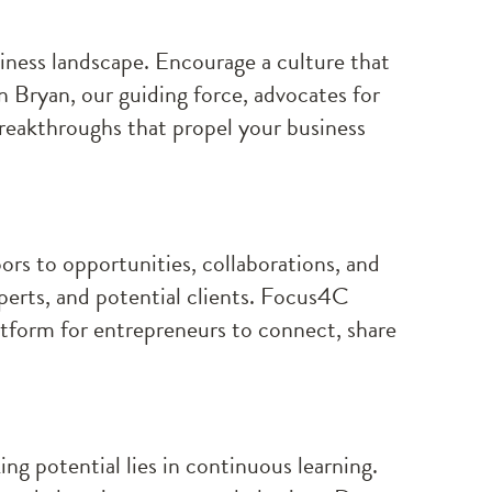
siness landscape. Encourage a culture that
n Bryan, our guiding force, advocates for
breakthroughs that propel your business
rs to opportunities, collaborations, and
perts, and potential clients. Focus4C
atform for entrepreneurs to connect, share
ng potential lies in continuous learning.