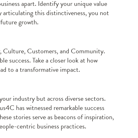
usiness apart. Identify your unique value
articulating this distinctiveness, you not
 future growth.
er, Culture, Customers, and Community.
ble success. Take a closer look at how
ead to a transformative impact.
 your industry but across diverse sectors.
cus4C has witnessed remarkable success
ese stories serve as beacons of inspiration,
eople-centric business practices.