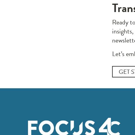
Tran
Ready to
insights,
newslett
Let’s em
GET 