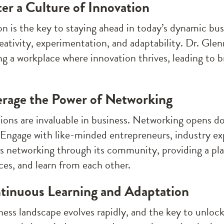
ter a Culture of Innovation
on is the key to staying ahead in today’s dynamic bu
reativity, experimentation, and adaptability. Dr. Glen
ing a workplace where innovation thrives, leading to 
erage the Power of Networking
ons are invaluable in business. Networking opens doo
. Engage with like-minded entrepreneurs, industry ex
tes networking through its community, providing a pl
ces, and learn from each other.
tinuous Learning and Adaptation
ess landscape evolves rapidly, and the key to unlocki