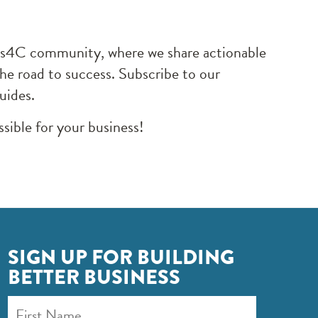
ocus4C community, where we share actionable
the road to success. Subscribe to our
guides.
sible for your business!
SIGN UP FOR BUILDING
BETTER BUSINESS