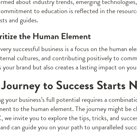
ormed about industry trends, emerging technologies
commitment to education is reflected in the resour
sts and guides.
oritize the Human Element
very successful business is a focus on the human el
nternal cultures, and contributing positively to comm
 your brand but also creates a lasting impact on your
 Journey to Success Starts 
 your business’s full potential requires a combinatio
nt to the human element. The journey might be cha
 we invite you to explore the tips, tricks, and succe
 and can guide you on your path to unparalleled succ