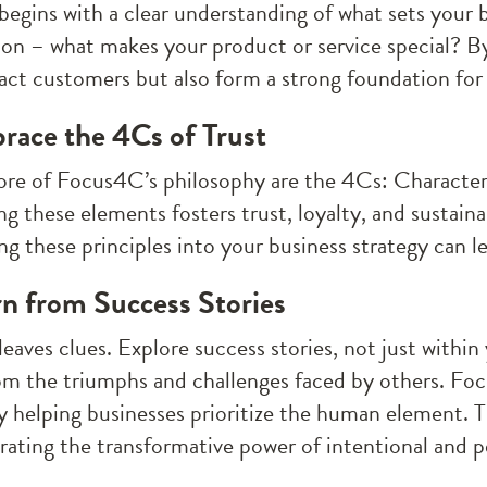
begins with a clear understanding of what sets your b
ion – what makes your product or service special? By 
ract customers but also form a strong foundation for
race the 4Cs of Trust
ore of Focus4C’s philosophy are the 4Cs: Charact
g these elements fosters trust, loyalty, and sustaina
ng these principles into your business strategy can l
rn from Success Stories
eaves clues. Explore success stories, not just within
om the triumphs and challenges faced by others. Fo
y helping businesses prioritize the human element. Th
ating the transformative power of intentional and p