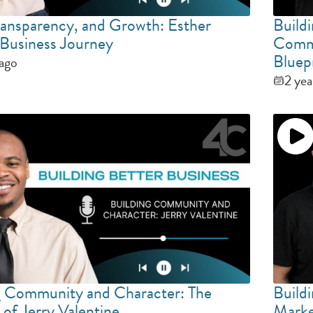
Transparency, and Growth: Esther
Build
s Business Journey
Commu
Bluep
 ago
2 yea
g Community and Character: The
Buildi
of Jerry Valentine
Marke