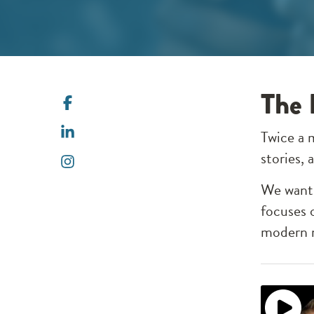
The 
Twice a 
stories,
We want 
focuses 
modern m