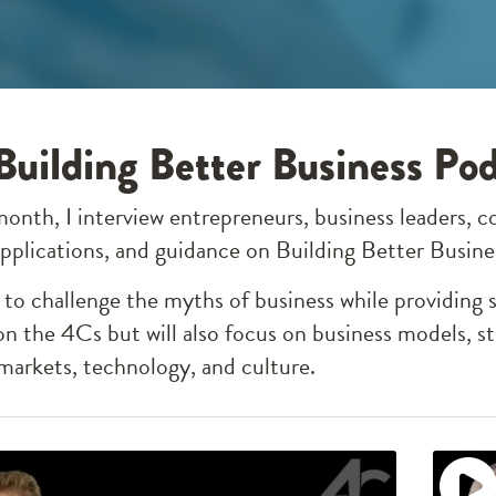
Building Better Business Po
month, I interview entrepreneurs, business leaders, c
 applications, and guidance on Building Better Busin
to challenge the myths of business while providing 
on the 4Cs but will also focus on business models, st
arkets, technology, and culture.