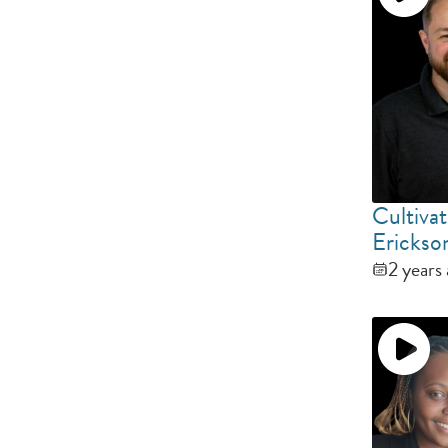
Cultivat
Erickso
2 years