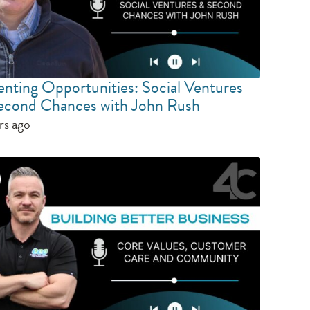
enting Opportunities: Social Ventures
econd Chances with John Rush
rs ago