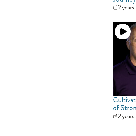
2 years
Cultivat
of Stro
2 years