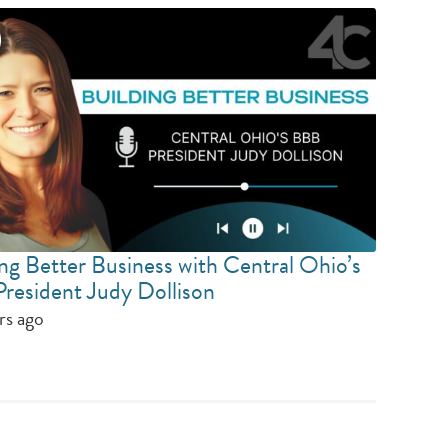
ng Better Business with Central Ohio’s
resident Judy Dollison
rs ago