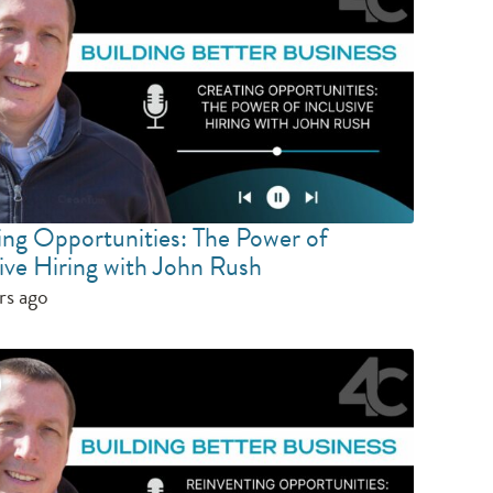
ing Opportunities: The Power of
ive Hiring with John Rush
rs ago