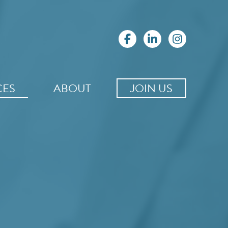
CES
ABOUT
JOIN US