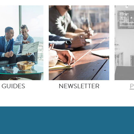
GUIDES
NEWSLETTER
P