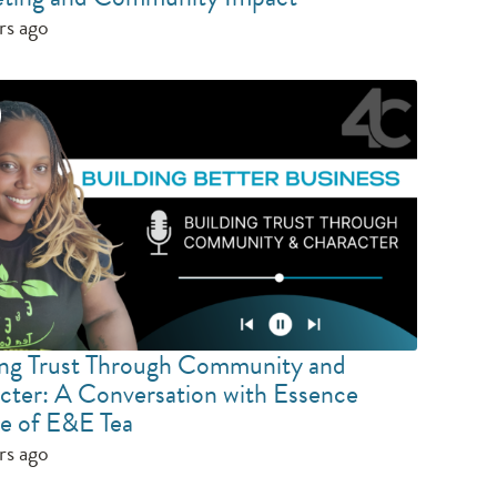
rs ago
ing Trust Through Community and
cter: A Conversation with Essence
e of E&E Tea
rs ago