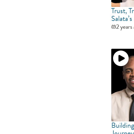
Trust, 
Salata’
2 years
Buildin
Journey 