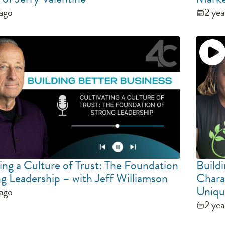
 ago
2 yea
ing a Culture of Trust: The Foundation
Build
ng Leadership – with Jeff Williamson
Chara
Uniqu
 ago
2 yea