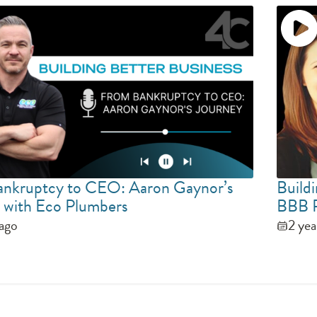
nkruptcy to CEO: Aaron Gaynor’s
Buildi
 with Eco Plumbers
BBB P
 ago
2 yea