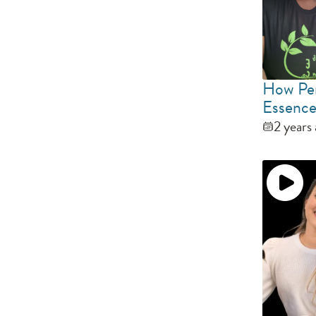
How Per
Essence
2 years