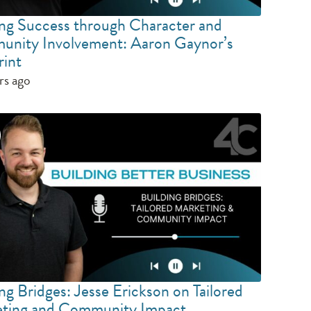
ing Success through Character and
nity Involvement: Aaron Gaynor’s
rint
rs ago
ng Bridges: Jesse Erickson on Tailored
ting and Community Impact