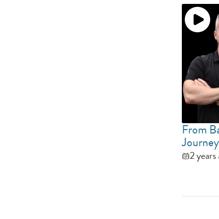
From Ba
Journey
2 years