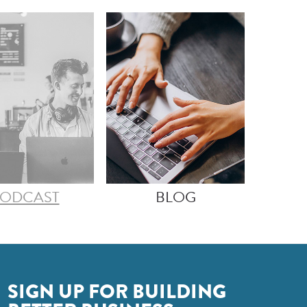
ODCAST
BLOG
SIGN UP FOR BUILDING