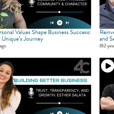
sonal Values Shape Business Success:
Reinv
 Unique’s Journey
and S
 ago
2 yea