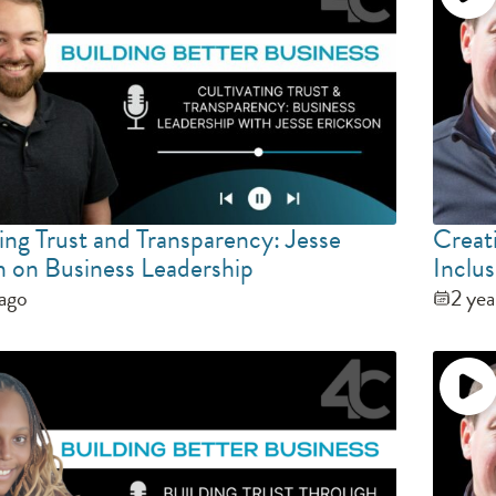
ing Trust and Transparency: Jesse
Creat
n on Business Leadership
Inclus
 ago
2 yea