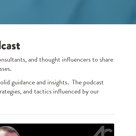
dcast
onsultants, and thought influencers to share
esses.
solid guidance and insights. The podcast
rategies, and tactics influenced by our