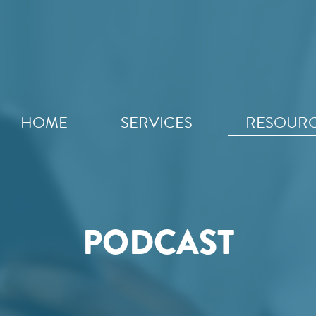
HOME
SERVICES
RESOUR
PODCAST