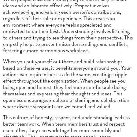
ideas and collaborate effectively. Respect involves
acknowledging and valuing each person’s contributions,
regardless of their role or experience. This creates an
environment where everyone feels appreciated and
motivated to do their best. Understanding involves listening
to others and trying to see things from their perspective. This
empathy helps to prevent misunderstandings and conflicts,
fostering a more harmonious workplace.
When you put yourself out there and build relationships
based on these values, it benefits everyone around you. Your
actions can inspire others to do the same, creating a ripple
effect throughout the organization. When people see you
being open and honest, they feel more comfortable being
themselves and expressing their thoughts and ideas. This
openness encourages a culture of sharing and collaboration
where diverse viewpoints are welcomed and valued.
This culture of honesty, respect, and understanding leads to
better teamwork. When team members trust and respect
each other, they can work together more smoothly and
effectively. They communicate more openly, share