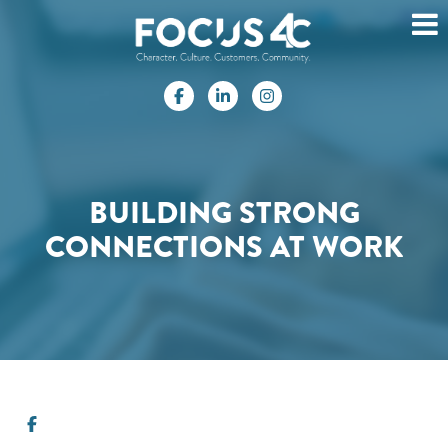
BUILDING STRONG
CONNECTIONS AT WORK