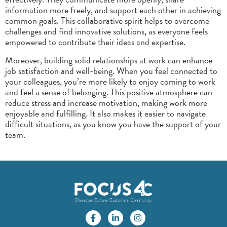
information more freely, and support each other in achieving
common goals. This collaborative spirit helps to overcome
challenges and find innovative solutions, as everyone feels
empowered to contribute their ideas and expertise.
Moreover, building solid relationships at work can enhance
job satisfaction and well-being. When you feel connected to
your colleagues, you’re more likely to enjoy coming to work
and feel a sense of belonging. This positive atmosphere can
reduce stress and increase motivation, making work more
enjoyable and fulfilling. It also makes it easier to navigate
difficult situations, as you know you have the support of your
team.