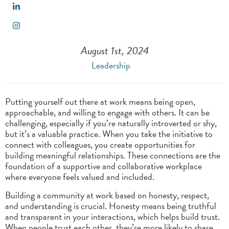
August 1st, 2024
Leadership
Putting yourself out there at work means being open,
approachable, and willing to engage with others. It can be
challenging, especially if you’re naturally introverted or shy,
but it’s a valuable practice. When you take the initiative to
connect with colleagues, you create opportunities for
building meaningful relationships. These connections are the
foundation of a supportive and collaborative workplace
where everyone feels valued and included.
Building a community at work based on honesty, respect,
and understanding is crucial. Honesty means being truthful
and transparent in your interactions, which helps build trust.
When people trust each other, they’re more likely to share