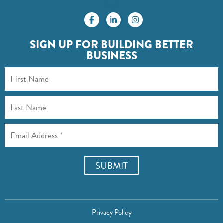
Logo
SIGN UP FOR BUILDING BETTER
BUSINESS
Privacy Policy