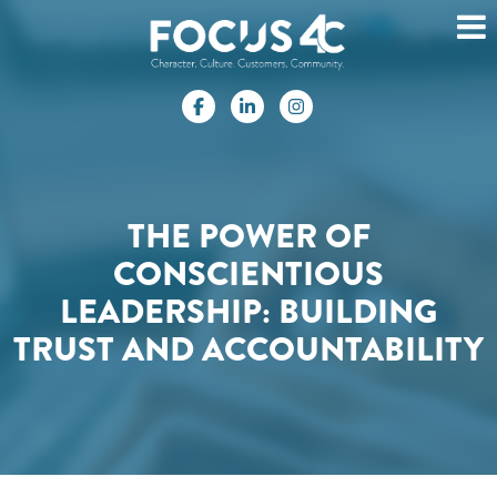
THE POWER OF
CONSCIENTIOUS
LEADERSHIP: BUILDING
TRUST AND ACCOUNTABILITY