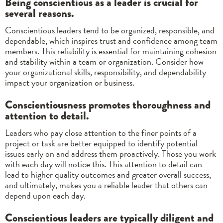
Being conscientious as a leader is crucial for
several reasons.
Conscientious leaders tend to be organized, responsible, and
dependable, which inspires trust and confidence among team
members. This reliability is essential for maintaining cohesion
and stability within a team or organization. Consider how
your organizational skills, responsibility, and dependability
impact your organization or business.
Conscientiousness promotes thoroughness and
attention to detail.
Leaders who pay close attention to the finer points of a
project or task are better equipped to identify potential
issues early on and address them proactively. Those you work
with each day will notice this. This attention to detail can
lead to higher quality outcomes and greater overall success,
and ultimately, makes you a reliable leader that others can
depend upon each day.
Conscientious leaders are typically diligent and