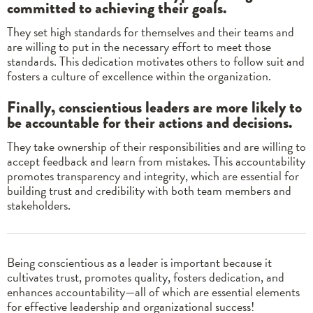
committed to achieving their goals.
They set high standards for themselves and their teams and
are willing to put in the necessary effort to meet those
standards. This dedication motivates others to follow suit and
fosters a culture of excellence within the organization.
Finally, conscientious leaders are more likely to
be accountable for their actions and decisions.
They take ownership of their responsibilities and are willing to
accept feedback and learn from mistakes. This accountability
promotes transparency and integrity, which are essential for
building trust and credibility with both team members and
stakeholders.
Being conscientious as a leader is important because it
cultivates trust, promotes quality, fosters dedication, and
enhances accountability—all of which are essential elements
for effective leadership and organizational success!