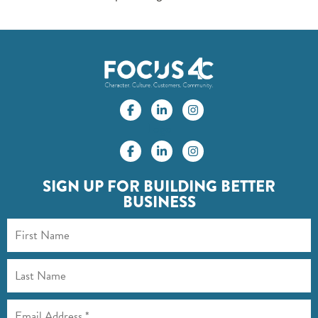
Logo
SIGN UP FOR BUILDING BETTER
BUSINESS