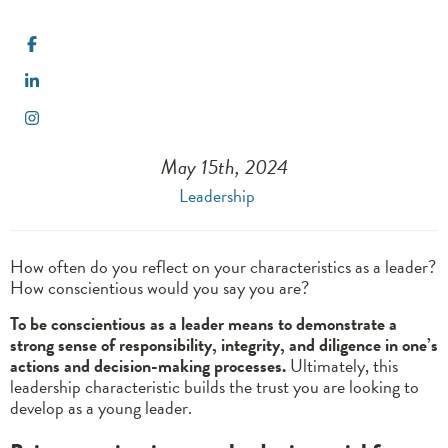
May 15th, 2024
Leadership
How often do you reflect on your characteristics as a leader?
How conscientious would you say you are?
To be conscientious as a leader means to demonstrate a
strong sense of responsibility, integrity, and diligence in one’s
actions and decision-making processes.
Ultimately, this
leadership characteristic builds the trust you are looking to
develop as a young leader.