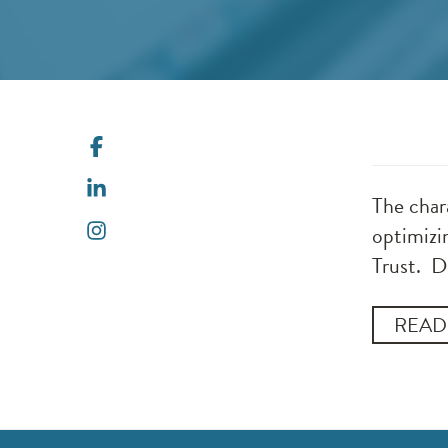
The chara
optimizi
Trust. D
READ