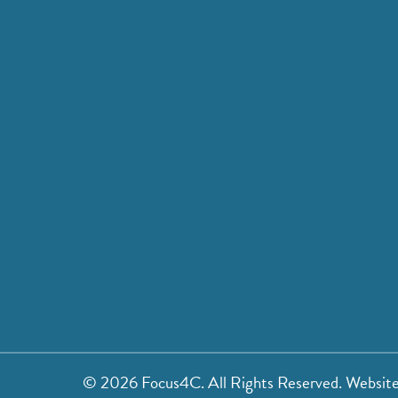
©
2026 Focus4C. All Rights Reserved. Websit