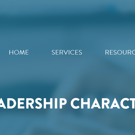
HOME
SERVICES
RESOUR
ADERSHIP CHARAC