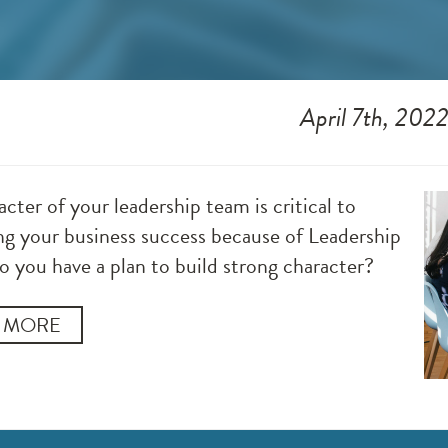
April 7th, 202
cter of your leadership team is critical to
ng your business success because of Leadership
o you have a plan to build strong character?
 MORE