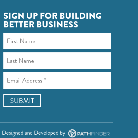
SIGN UP FOR BUILDING
BETTER BUSINESS
e
Designed and Developed
by