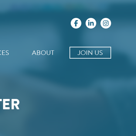
CES
ABOUT
JOIN US
TER