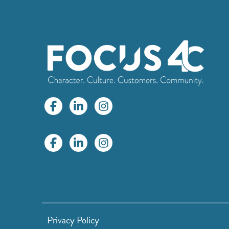
Logo
Privacy Policy